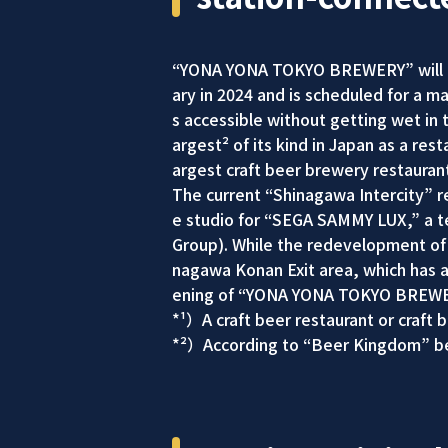
“YONA YONA TOKYO BREWERY” will open
ary in 2024 and is scheduled for a m
s accessible without getting wet in t
argest² of its kind in Japan as a rest
argest craft beer brewery restaurant
The current “Shinagawa Intercity” re
e studio for “SEGA SAMMY LUX,” a t
Group). While the redevelopment of
nagawa Konan Exit area, which has a 
ening of “YONA YONA TOKYO BREWERY
*¹）A craft beer restaurant or craft 
*²）According to “Beer Kingdom” be