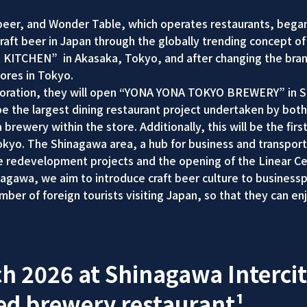
er, and Wonder Table, which operates restaurants, began c
craft beer in Japan through the globally trending concept o
R KITCHEN” in Akasaka, Tokyo, and after changing the b
ores in Tokyo.
laboration, they will open “YONA YONA TOKYO BREWERY” in Sh
the largest dining restaurant project undertaken by both 
a brewery within the store. Additionally, this will be the f
 Tokyo. The Shinagawa area, a hub for business and transpo
le redevelopment projects and the opening of the Linear C
nagawa, we aim to introduce craft beer culture to business
mber of foreign tourists visiting Japan, so that they can en
h 2026 at Shinagawa Intercit
ed brewery restaurant¹.