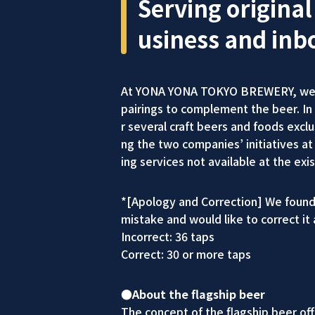
Serving original
usiness and inb
At YONA YONA TOKYO BREWERY, we ser
pairings to complement the beer. I
r several craft beers and foods ex
ng the two companies’ initiatives at 
ing services not available at the 
*[Apology and Correction] We found 
mistake and would like to correct it 
Incorrect: 36 taps
Correct: 30 or more taps
●About the flagship beer
The concept of the flagship beer of