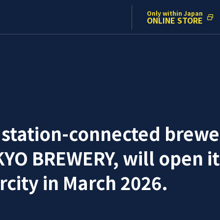
Only within Japan
ONLINE STORE
 station-connected brewe
O BREWERY, will open its
city in March 2026.