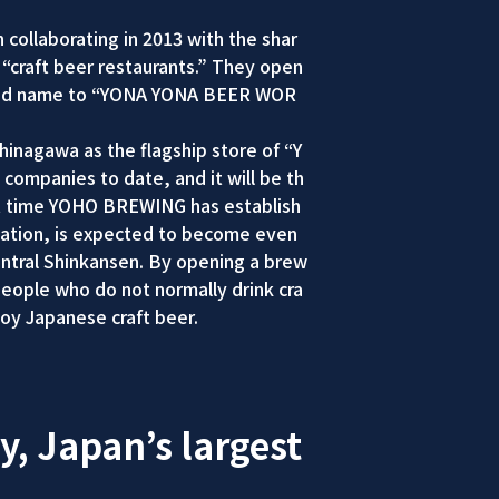
ollaborating in 2013 with the shar
f “craft beer restaurants.” They open
rand name to “YONA YONA BEER WOR
inagawa as the flagship store of “Y
companies to date, and it will be th
irst time YOHO BREWING has establish
rtation, is expected to become even
entral Shinkansen. By opening a brew
people who do not normally drink cra
joy Japanese craft beer.
y, Japan’s largest