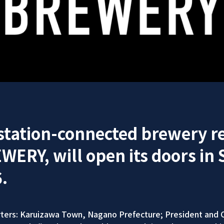
 station-connected brewery r
RY, will open its doors in 
.
ers: Karuizawa Town, Nagano Prefecture; President and C