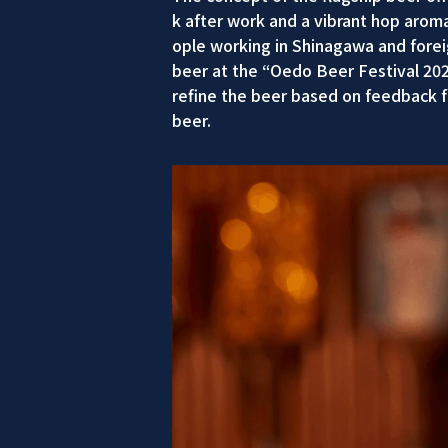
k after work and a vibrant hop aroma
ople working in Shinagawa and foreign
beer at the “Oedo Beer Festival 20
refine the beer based on feedback f
beer.