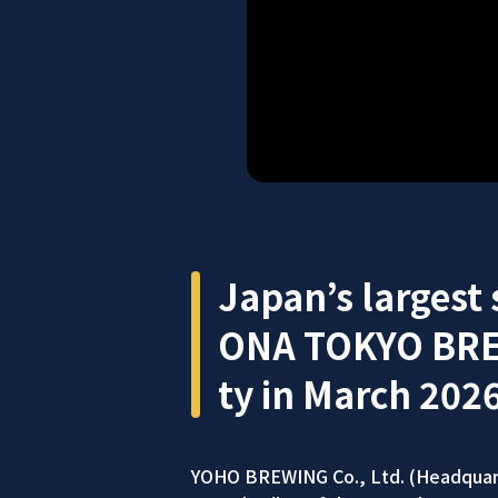
Japan’s largest
ONA TOKYO BREWE
ty in March 2026
YOHO BREWING Co., Ltd. (Headquart