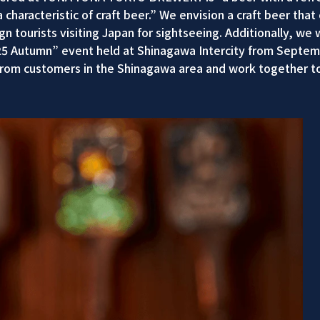
 characteristic of craft beer.” We envision a craft beer th
 tourists visiting Japan for sightseeing. Additionally, we w
25 Autumn” event held at Shinagawa Intercity from Septemb
rom customers in the Shinagawa area and work together to