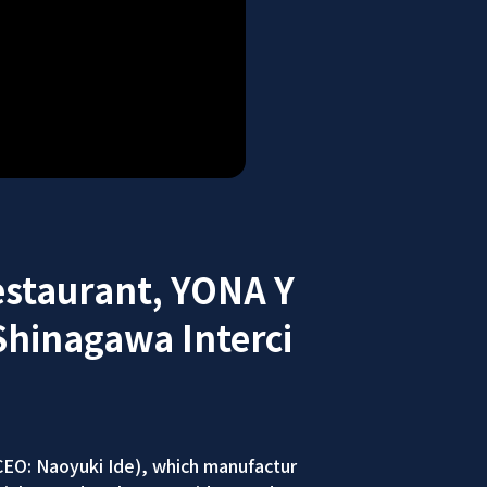
estaurant, YONA Y
Shinagawa Interci
EO: Naoyuki Ide), which manufactur