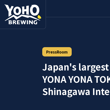
PressRoom
Japan's largest
YONA YONA TOKY
Shinagawa Inter