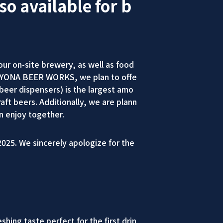
so available for b
r on-site brewery, as well as food
NA YONA BEER WORKS, we plan to offe
eer dispensers) is the largest amo
aft beers. Additionally, we are plann
n enjoy together.
025. We sincerely apologize for the
ing taste perfect for the first drin