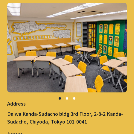
Address
Daiwa Kanda-Sudacho bldg 3rd Floor, 2-8-2 Kanda-
Sudacho, Chiyoda, Tokyo 101-0041
Access