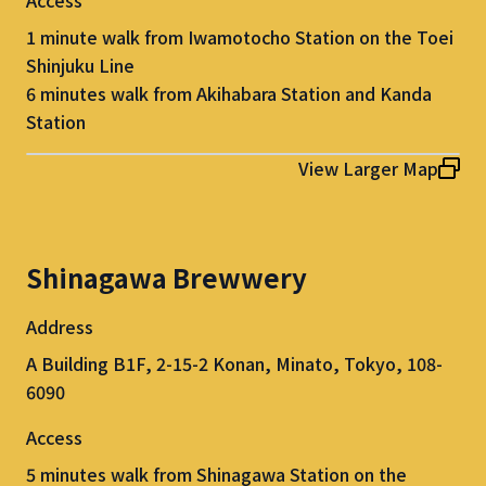
1 minute walk from Iwamotocho Station on the Toei
Shinjuku Line
6 minutes walk from Akihabara Station and Kanda
Station
View Larger Map
Shinagawa Brewwery
Address
A Building B1F, 2-15-2 Konan, Minato, Tokyo, 108-
6090
Access
5 minutes walk from Shinagawa Station on the