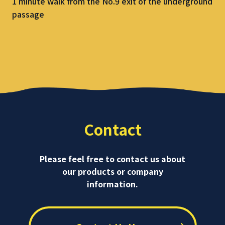
1 minute walk from the No.9 exit of the underground
passage
Contact
Please feel free to contact us about
our products or company
information.