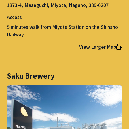
1873-4, Maseguchi, Miyota, Nagano, 389-0207
Access
5 minutes walk from Miyota Station on the Shinano
Railway
View Larger Map
Saku Brewery