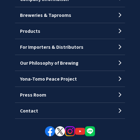
Breweries & Taprooms
Company Profile
CEO’s Message
Products
History
For Importers & Distributors
Chronology
Offices
Our Philosophy of Brewing
Yona-Tomo Peace Project
Press Room
Contact