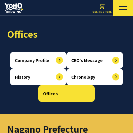
ONLINE STORE
Offices
Company Profile
CEO's Message
History
Chronology
Offices
Nagano Prefecture