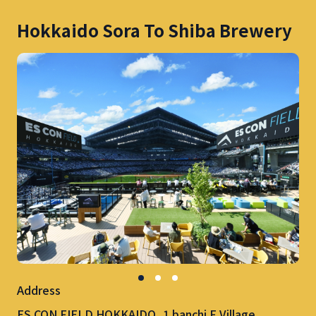
Hokkaido Sora To Shiba Brewery
Address
ES CON FIELD HOKKAIDO, 1 banchi F Village,