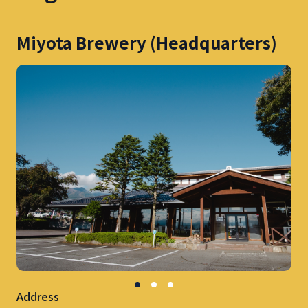
Miyota Brewery (Headquarters)
Address