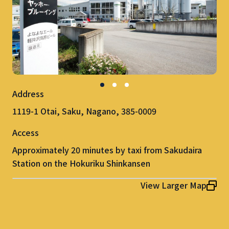
Address
1119-1 Otai, Saku, Nagano, 385-0009
Access
Approximately 20 minutes by taxi from Sakudaira
Station on the Hokuriku Shinkansen
View Larger Map