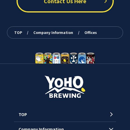
Contact Us Here
TOP
/
Company Information
/
Offices
TOP
Company Information