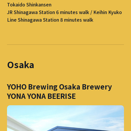
Tokaido Shinkansen
JR Shinagawa Station 6 minutes walk / Keihin Kyuko
Line Shinagawa Station 8 minutes walk
Osaka
YOHO Brewing Osaka Brewery
YONA YONA BEERISE