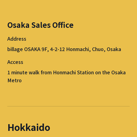
Osaka Sales Office
Address
billage OSAKA 9F, 4-2-12 Honmachi, Chuo, Osaka
Access
1 minute walk from Honmachi Station on the Osaka
Metro
Hokkaido