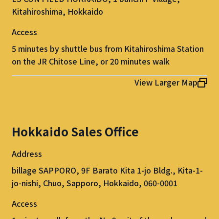
Kitahiroshima, Hokkaido
Access
5 minutes by shuttle bus from Kitahiroshima Station
on the JR Chitose Line, or 20 minutes walk
View Larger Map
Hokkaido Sales Office
Address
billage SAPPORO, 9F Barato Kita 1-jo Bldg., Kita-1-
jo-nishi, Chuo, Sapporo, Hokkaido, 060-0001
Access