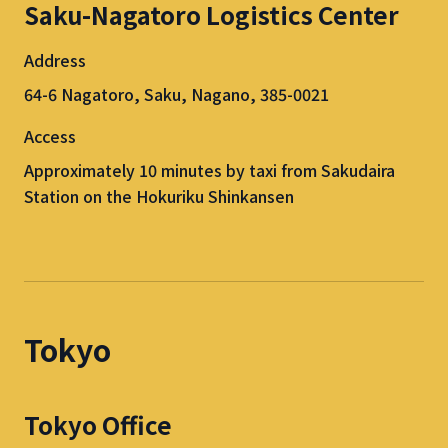
Saku-Nagatoro Logistics Center
Address
64-6 Nagatoro, Saku, Nagano, 385-0021
Access
Approximately 10 minutes by taxi from Sakudaira
Station on the Hokuriku Shinkansen
Tokyo
Tokyo Office