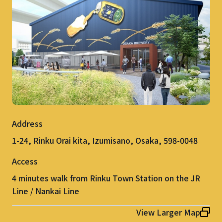
Address
1-24, Rinku Orai kita, Izumisano, Osaka, 598-0048
Access
4 minutes walk from Rinku Town Station on the JR
Line / Nankai Line
View Larger Map