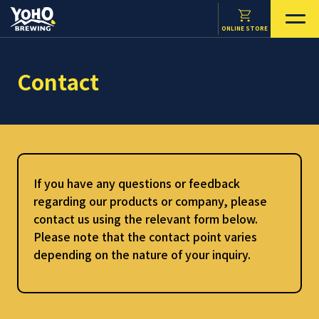
ONLINE STORE
Contact
If you have any questions or feedback
regarding our products or company, please
contact us using the relevant form below.
Please note that the contact point varies
depending on the nature of your inquiry.