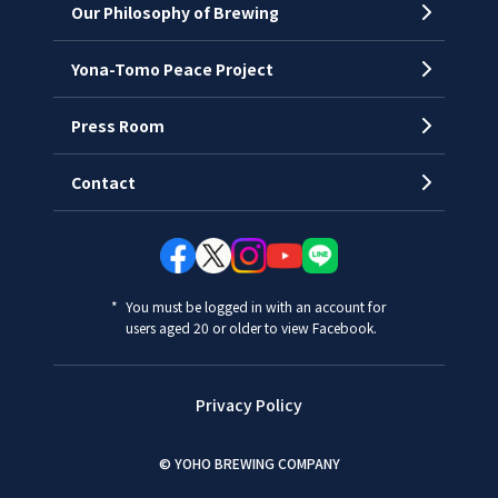
Our Philosophy of Brewing
Yona-Tomo Peace Project
Press Room
Contact
You must be logged in with an account for
users aged 20 or older to view Facebook.
Privacy Policy
© YOHO BREWING COMPANY