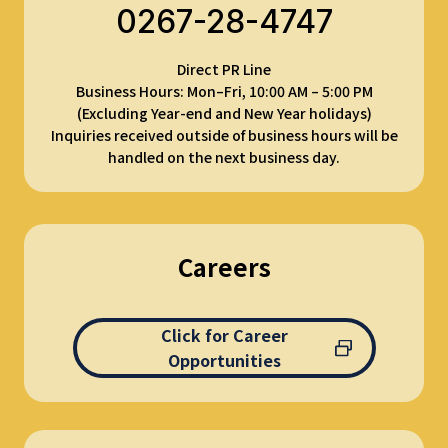
0267-28-4747
Direct PR Line
Business Hours: Mon–Fri, 10:00 AM – 5:00 PM
(Excluding Year-end and New Year holidays)
Inquiries received outside of business hours will be
handled on the next business day.
Careers
Click for Career
Opportunities