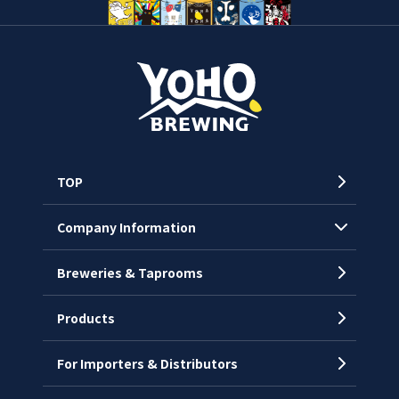
TOP
Company Information
Breweries & Taprooms
Company Profile
CEO’s Message
Products
History
For Importers & Distributors
Chronology
Offices