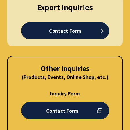
Export Inquiries
Contact Form
Other Inquiries
(Products, Events, Online Shop, etc.)
Inquiry Form
Contact Form