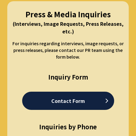
Press & Media Inquiries
(Interviews, Image Requests, Press Releases,
etc.)
For inquiries regarding interviews, image requests, or
press releases, please contact our PR team using the
form below.
Inquiry Form
Contact Form
Inquiries by Phone