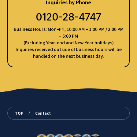
Inquiries by Phone
0120-28-4747
Business Hours: Mon–Fri, 10:00 AM – 1:00 PM / 2:00 PM
– 5:00 PM
(Excluding Year-end and New Year holidays)
Inquiries received outside of business hours will be
handled on the next business day.
TOP
/
Contact