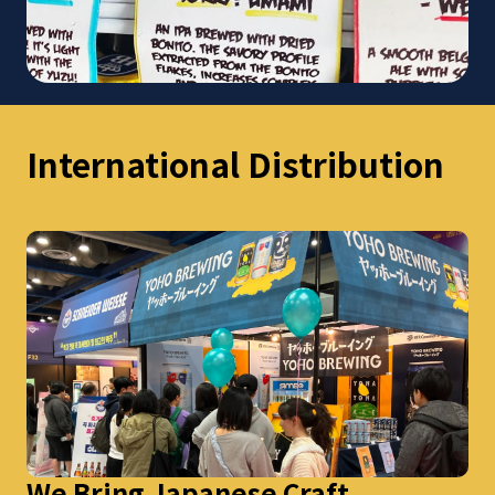
International Distribution
We Bring Japanese Craft