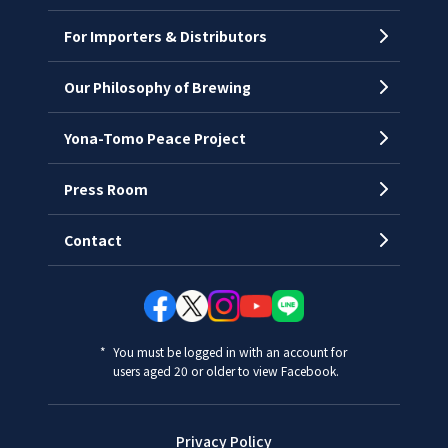
History
For Importers & Distributors
Chronology
Offices
Our Philosophy of Brewing
Yona-Tomo Peace Project
Press Room
Contact
You must be logged in with an account for
users aged 20 or older to view Facebook.
Privacy Policy