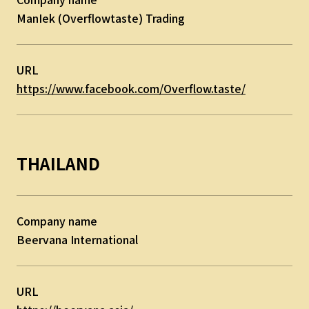
ManIek (Overflowtaste) Trading
URL
https://www.facebook.com/Overflow.taste/
THAILAND
Company name
Beervana International
URL