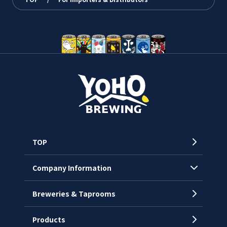
TOP
Company Information
Breweries & Taprooms
Company Profile
CEO’s Message
Products