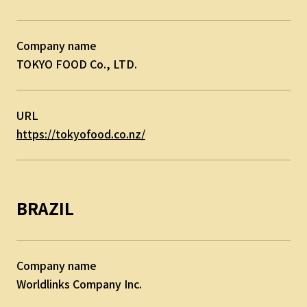
Company name
TOKYO FOOD Co., LTD.
URL
https://tokyofood.co.nz/
BRAZIL
Company name
Worldlinks Company Inc.