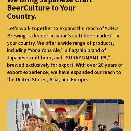
Beer
Culture to Your
Country.
Let’s work together to expand the reach of YOHO
Brewing—a leader in Japan’s craft beer market—in
your country. We offer a wide range of products,
including “Yona Yona Ale,” a flagship brand of
Japanese craft beer, and “SORRY UMAMI IPA,”
brewed exclusively for export. With over 20 years of
export experience, we have expanded our reach to
the United States, Asia, and Europe.