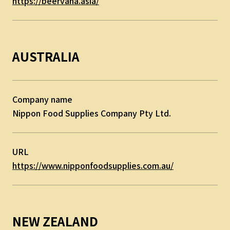
https://beervana.asia/
AUSTRALIA
Company name
Nippon Food Supplies Company Pty Ltd.
URL
https://www.nipponfoodsupplies.com.au/
NEW ZEALAND