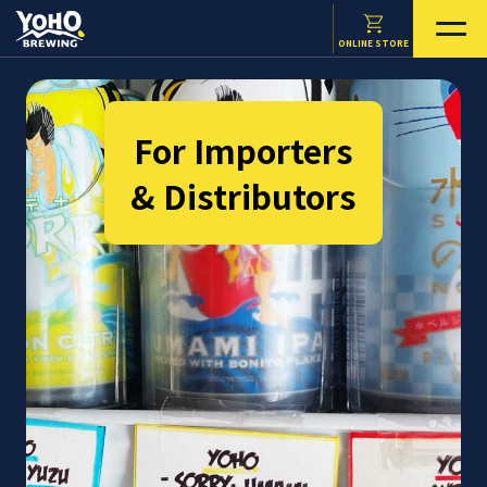
ONLINE STORE
For Importers
& Distributors