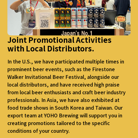
Joint Promotional Activities
with
Local Distributors.
In the U.S., we have participated multiple times in
prominent beer events, such as the Firestone
Walker Invitational Beer Festival, alongside our
local distributors, and have received high praise
from local beer enthusiasts and craft beer industry
professionals. In Asia, we have also exhibited at
food trade shows in South Korea and Taiwan. Our
export team at YOHO Brewing will support you in
creating promotions tailored to the specific
conditions of your country.