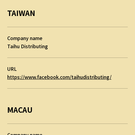
TAIWAN
Company name
Taihu Distributing
URL
https://www.facebook.com/taihudistributing/
MACAU
Company name