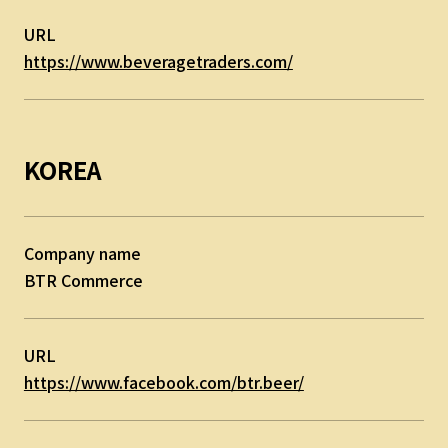
URL
https://www.beveragetraders.com/
KOREA
Company name
BTR Commerce
URL
https://www.facebook.com/btr.beer/