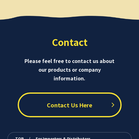
Contact
Please feel free to contact us about
our products or company
information.
Contact Us Here
TOP
/
For Importers & Distributors