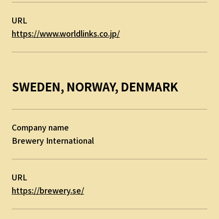
URL
https://www.worldlinks.co.jp/
SWEDEN, NORWAY, DENMARK
Company name
Brewery International
URL
https://brewery.se/