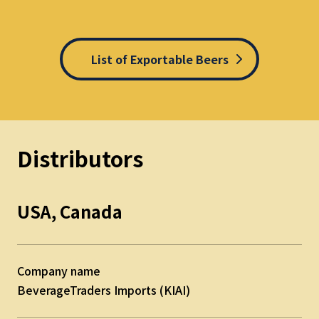
List of Exportable Beers
Distributors
USA, Canada
Company name
BeverageTraders Imports (KIAI)