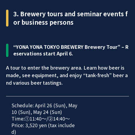
3. Brewery tours and seminar events f
or business persons
“YONA YONA TOKYO BREWERY Brewery Tour” – R
eservations start April 6.
A tour to enter the brewery area. Learn how beer is
made, see equipment, and enjoy “tank-fresh” beer a
nd various beer tastings.
Schedule: April 26 (Sun), May
10 (Sun), May 24 (Sun)
Time:①11:40～/②14:40～
Price: 3,520 yen (tax include
d)