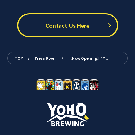
Contact Us Here
TOP
/
Press Room
/
【Now Opening】"Y...