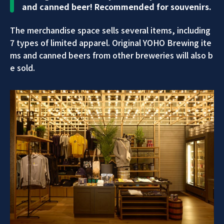
and canned beer! Recommended for souvenirs.
The merchandise space sells several items, including
7 types of limited apparel. Original YOHO Brewing ite
ms and canned beers from other breweries will also b
e sold.