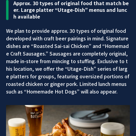
Approx. 30 types of original food that match be
er. Large platter “Utage-Dish” menus and lunc
h available
We plan to provide approx. 30 types of original food
developed with craft beer pairings in mind. Signature
dishes are “Roasted Sai-sai Chicken” and “Homemad
e Craft Sausages.” Sausages are completely original,
made in-store from mincing to stuffing. Exclusive to t
his location, we offer the “Utage-Dish” series of larg
e platters for groups, featuring oversized portions of
roasted chicken or ginger pork. Limited lunch menus
such as “Homemade Hot Dogs” will also appear.