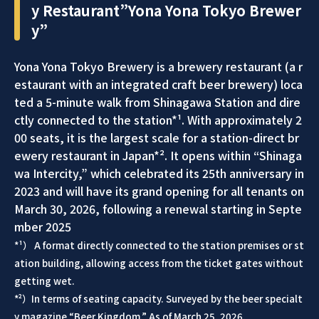
y Restaurant”Yona Yona Tokyo Brewer
y”
Yona Yona Tokyo Brewery is a brewery restaurant (a r
estaurant with an integrated craft beer brewery) loca
ted a 5-minute walk from Shinagawa Station and dire
ctly connected to the station*¹. With approximately 2
00 seats, it is the largest scale for a station-direct br
ewery restaurant in Japan*². It opens within “Shinaga
wa Intercity,” which celebrated its 25th anniversary in
2023 and will have its grand opening for all tenants on
March 30, 2026, following a renewal starting in Septe
mber 2025
*¹） A format directly connected to the station premises or st
ation building, allowing access from the ticket gates without
getting wet.
*²）In terms of seating capacity. Surveyed by the beer specialt
y magazine “Beer Kingdom.” As of March 25, 2026.