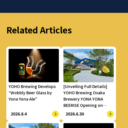
Related Articles
YOHO Brewing Develops
[Unveiling Full Details]
“Wobbly Beer Glass by
YOHO Brewing Osaka
Yona Yona Ale”
Brewery YONA YONA
BEERISE Opening on
Thursday, July 23
2026.8.4
2026.6.30