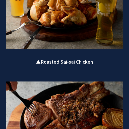
▲Roasted Sai-sai Chicken