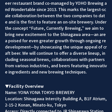
eer restaurant brand co-managed by YOHO Brewing a
nd Wondertable since 2013. This marks the largest-sc
ale collaboration between the two companies to dat
e and is the first to feature an on-site brewery. Under
the concept “Future, Currently Brewing,” we aim to
bring new excitement to the Shinagawa area—an are
a poised for even greater growth through ongoing re
development—by showcasing the unique appeal of cr
aft beer. We will continue to offer a diverse lineup, in
cluding seasonal brews, collaborations with partners
from various industries, and beers featuring innovativ
e ingredients and new brewing techniques.
▼Facility Overview
Name: YONA YONA TOKYO BREWERY
Location: Shinagawa Intercity Building A, B1F Atrium,
2-15-2 Konan, Minato-ku, Tokyo
Access: Directly connected to JR Shinagawa Station