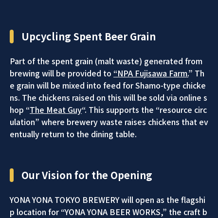
Upcycling Spent Beer Grain
Part of the spent grain (malt waste) generated from
brewing will be provided to
“NPA Fujisawa Farm.
” Th
e grain will be mixed into feed for Shamo-type chicke
ns. The chickens raised on this will be sold via online s
hop “
The Meat Guy
“. This supports the “resource circ
ulation” where brewery waste raises chickens that ev
entually return to the dining table.
Our Vision for the Opening
YONA YONA TOKYO BREWERY will open as the flagshi
p location for “YONA YONA BEER WORKS,” the craft b