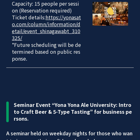
Capacity: 15 people per sessi
on (Reservation required)
Ticket details:
https://yonasat
o.com/column/information/d
etail/event_shinagawabt_310
325/
*Future scheduling will be de
termined based on public res
ponse.
Seminar Event “Yona Yona Ale University: Intro
to Craft Beer & 5-Type Tasting” for business pe
rsons.
A seminar held on weekday nights for those who wan