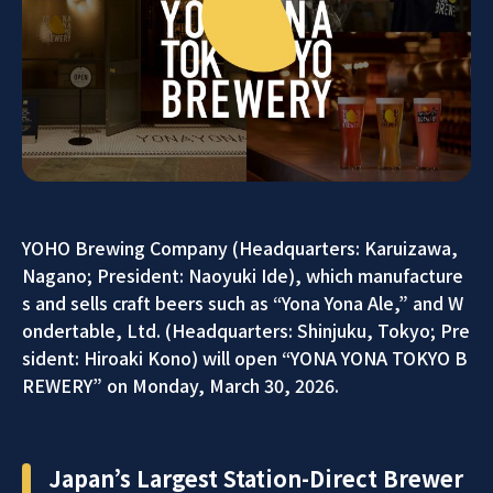
YOHO Brewing Company (Headquarters: Karuizawa,
Nagano; President: Naoyuki Ide), which manufacture
s and sells craft beers such as “Yona Yona Ale,” and W
ondertable, Ltd. (Headquarters: Shinjuku, Tokyo; Pre
sident: Hiroaki Kono) will open “YONA YONA TOKYO B
REWERY” on Monday, March 30, 2026.
Japan’s Largest Station-Direct Brewer