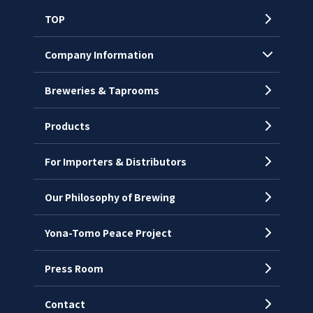
TOP
Company Information
Breweries & Taprooms
Company Profile
CEO’s Message
Products
History
For Importers & Distributors
Chronology
Offices
Our Philosophy of Brewing
Yona-Tomo Peace Project
Press Room
Contact