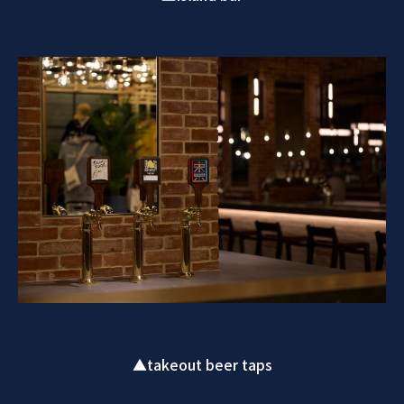
▲takeout beer taps